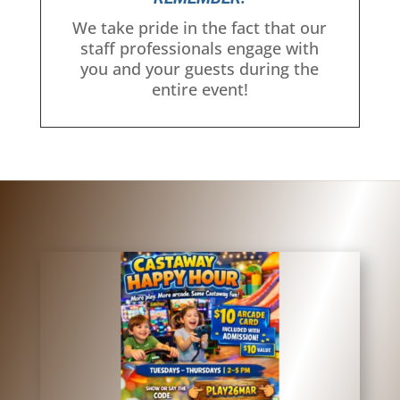
We take pride in the fact that our
staff professionals engage with
you and your guests during the
entire event!