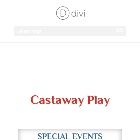
Select Page
Castaway Play
Adventure Awaits!
SPECIAL EVENTS