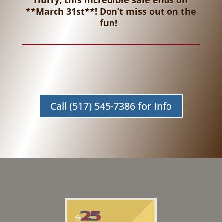
Hurry, this incredible sale ends on
**March 31st**! Don’t miss out on the
fun!
Call (517) 545-7386 for Info