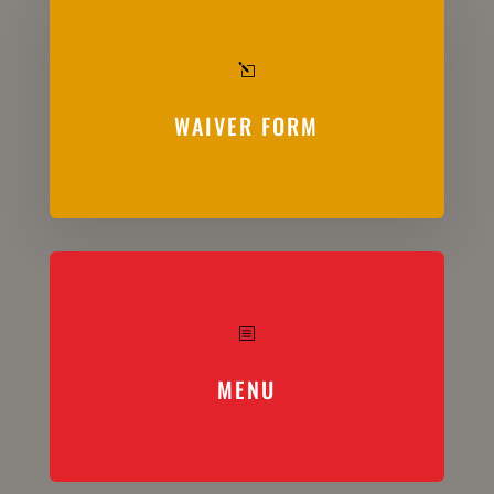
l
WAIVER FORM
b
MENU