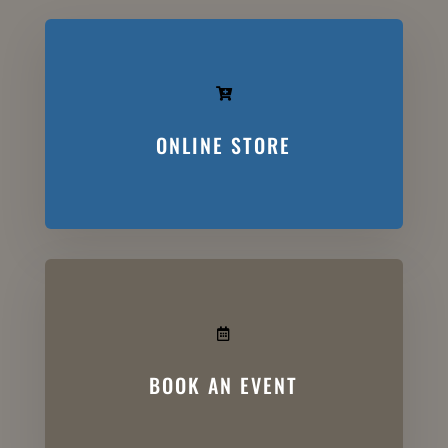

ONLINE STORE

BOOK AN EVENT