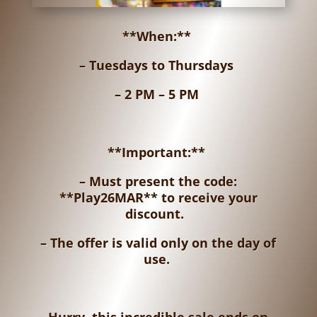
**When:**
– Tuesdays to Thursdays
– 2 PM – 5 PM
**Important:**
– Must present the code:
**Play26MAR** to receive your
discount.
– The offer is valid only on the day of
use.