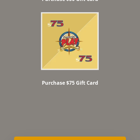
Purchase $75 Gift Card