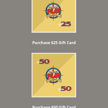
Purchase $25 Gift Card
Purchase $50 Gift Card