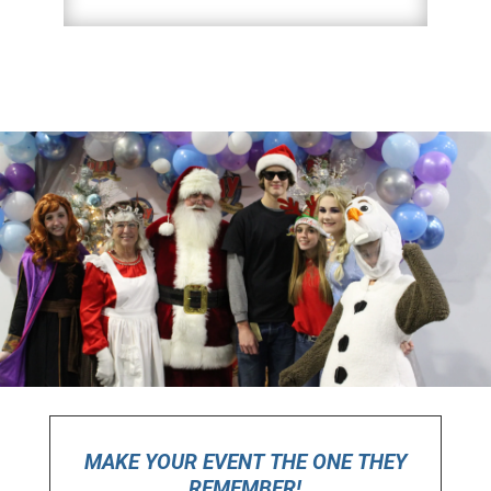
MAKE YOUR EVENT THE ONE THEY
REMEMBER!